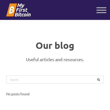
About us
Contact us
Sign in
Sign up
Our blog
Useful articles and resources.
No posts found