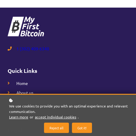
1 (302) 409-6340
Quick Links
Home
About us
Courses
We use cookies to provide you with an optimal experience and relevant
communication.
Learn more
or
accept individual cookies
.
Reject all
Got it!
Legal