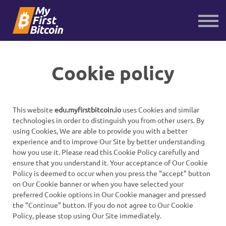
About us
Contact us
Sign in
Sign up
Cookie policy
This website
edu.myfirstbitcoin.io
uses Cookies and similar
technologies in order to distinguish you from other users. By
using Cookies, We are able to provide you with a better
experience and to improve Our Site by better understanding
how you use it. Please read this Cookie Policy carefully and
ensure that you understand it. Your acceptance of Our Cookie
Policy is deemed to occur when you press the “accept” button
on Our Cookie banner or when you have selected your
preferred Cookie options in Our Cookie manager and pressed
the “Continue” button. If you do not agree to Our Cookie
Policy, please stop using Our Site immediately.