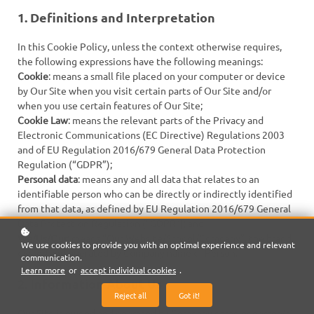
1. Definitions and Interpretation
In this Cookie Policy, unless the context otherwise requires,
the following expressions have the following meanings:
Cookie
: means a small file placed on your computer or device
by Our Site when you visit certain parts of Our Site and/or
when you use certain features of Our Site;
Cookie Law
: means the relevant parts of the Privacy and
Electronic Communications (EC Directive) Regulations 2003
and of EU Regulation 2016/679 General Data Protection
Regulation (“GDPR”);
Personal data
: means any and all data that relates to an
identifiable person who can be directly or indirectly identified
from that data, as defined by EU Regulation 2016/679 General
Data Protection Regulation (“GDPR”); and
We/Us/Our
: means “Our Website/School/Company”, the brand
We use cookies to provide you with an optimal experience and relevant
owned and operated by Company name or Person.
communication.
Learn more
or
accept individual cookies
.
2. Information About Us
Reject all
Got it!
Our Site is owned and operated by Company name or person(s).