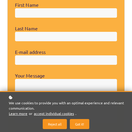
First Name
Last Name
E-mail address
Your Message
We use cookies to provide you with an optimal experience and relevant
communication.
Learn more
or
accept individual cookies
.
Reject all
Got it!