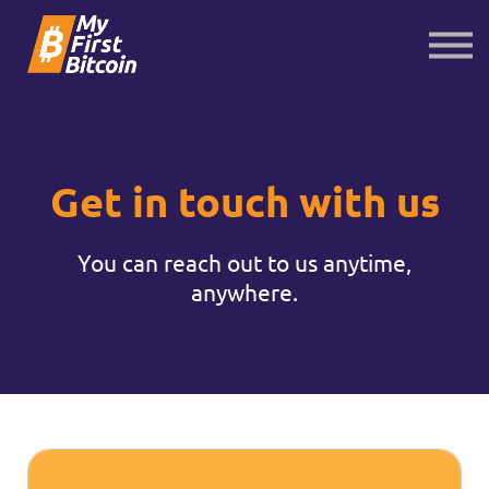
About us
Contact us
Sign in
Sign up
Get in touch with us
You can reach out to us anytime,
anywhere.