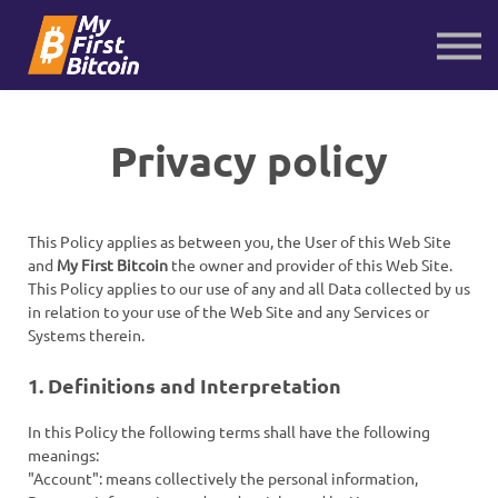
About us
Contact us
Sign in
Sign up
Privacy policy
This Policy applies as between you, the User of this Web Site
and
My First Bitcoin
the owner and provider of this Web Site.
This Policy applies to our use of any and all Data collected by us
in relation to your use of the Web Site and any Services or
Systems therein.
1. Definitions and Interpretation
In this Policy the following terms shall have the following
meanings:
"Account": means collectively the personal information,