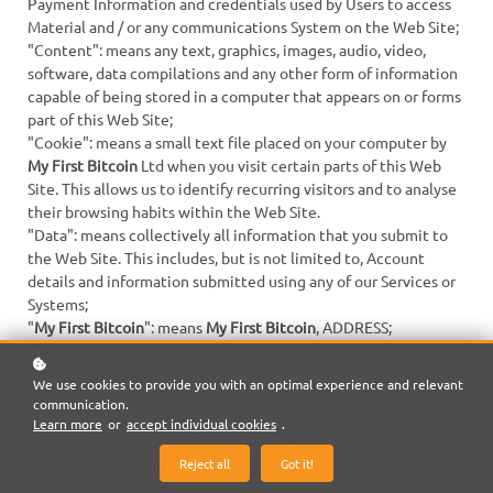
Payment Information and credentials used by Users to access
Material and / or any communications System on the Web Site;
"Content": means any text, graphics, images, audio, video,
software, data compilations and any other form of information
capable of being stored in a computer that appears on or forms
part of this Web Site;
"Cookie": means a small text file placed on your computer by
My First Bitcoin
Ltd when you visit certain parts of this Web
Site. This allows us to identify recurring visitors and to analyse
their browsing habits within the Web Site.
"Data": means collectively all information that you submit to
the Web Site. This includes, but is not limited to, Account
details and information submitted using any of our Services or
Systems;
"
My First Bitcoin
": means
My First Bitcoin
, ADDRESS;
"Service": means collectively any online facilities, tools,
services or information that
My First Bitcoin
makes available
We use cookies to provide you with an optimal experience and relevant
through the Web Site either now or in the future;
communication.
"System": means any online communications infrastructure
Learn more
or
accept individual cookies
.
that
My First Bitcoin
makes available through the Web Site
Reject all
Got it!
either now or in the future. This includes, but is not limited to,
web-based email, message boards, live chat facilities and email