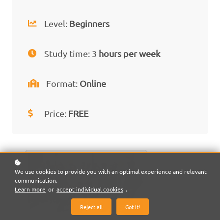
Level:
Beginners
Study time: 3
hours per week
Format:
Online
Price:
FREE
We use cookies to provide you with an optimal experience and relevant
communication.
Learn more
or
accept individual cookies
.
Reject all
Got it!