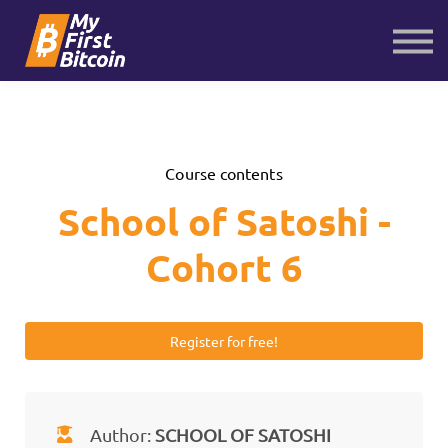
About us
Contact us
Sign in
Sign up
Course contents
School of Satoshi -
Cohort 6
Register for free!
Author:
SCHOOL OF SATOSHI